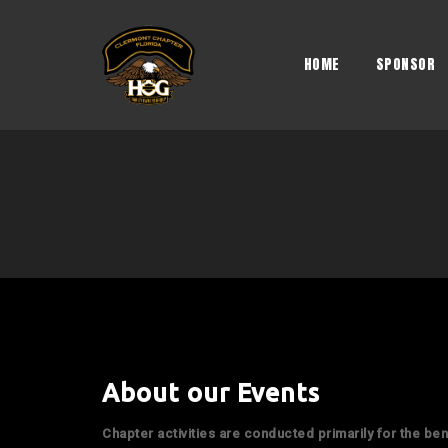
Skip
to
content
HOME
SPONSOR
About our Events
Chapter activities are conducted primarily for the be