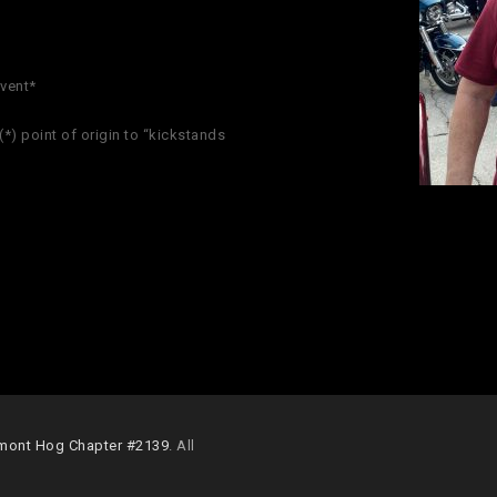
event*
*) point of origin to “kickstands
mont Hog Chapter #2139
. All