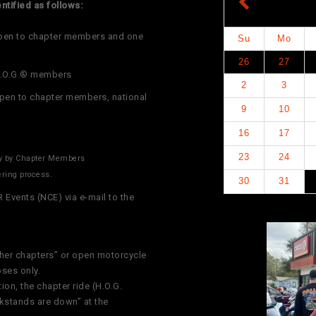
ntified as follows:
open to chapter members and one
Su
Mo
26
27
 H.O.G.® members
2
3
open to chapter members, national
9
10
16
17
23
24
ly by Chapter Members
ering process.
30
31
vents (NCE) via e-mail to the
her chapters” or open motorcycle
oses only.
ion, the chapter ride (H.O.G.
ckstands are down” at the