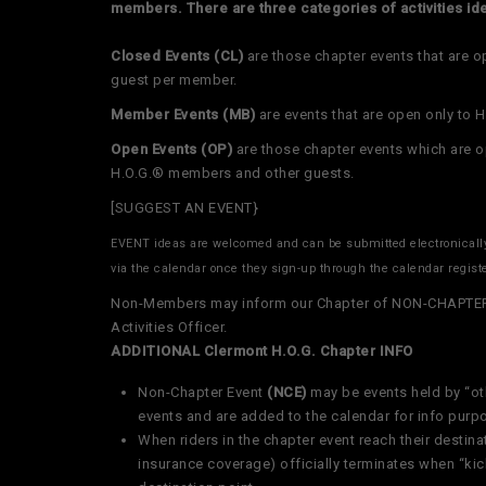
members. There are three categories of activities ide
Closed Events (CL)
are those chapter events that are 
guest per member.
Member Events
(MB)
are events that are open only to
Open Events
(OP)
are those chapter events which are 
H.O.G.® members and other guests.
[SUGGEST AN EVENT}
EVENT ideas are welcomed and can be submitted electronical
via the calendar once they sign-up through the calendar regist
Non-Members may inform our Chapter of NON-CHAPTER E
Activities Officer.
ADDITIONAL Clermont H.O.G. Chapter INFO
Non-Chapter Event
(NCE)
may be events held by “ot
events and are added to the calendar for info purp
When riders in the chapter event reach their destinat
insurance coverage) officially terminates when “ki