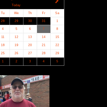
Today
Tu
We
Th
Fr
Sa
28
29
30
31
1
4
5
6
7
8
11
12
13
14
15
18
19
20
21
22
25
26
27
28
29
1
2
3
4
5