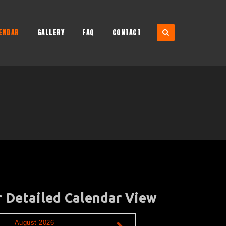
ENDAR
GALLERY
FAQ
CONTACT
r Detailed Calendar View
August 2026