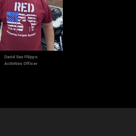
David San Filippo
Activities Officer