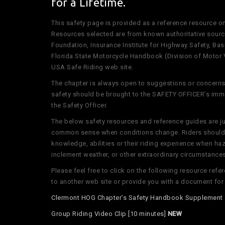
for a Lifetime.
This safety page is provided as a reference resource o
Resources selected are from known authoritative sourc
Foundation, Insurance Institute for Highway Safety, Ba
Florida State Motorcycle Handbook (Division of Motor 
USA Safe Riding web site.
The chapter is always open to suggestions or concerns 
safety should be brought to the SAFETY OFFICER’s imme
the Safety Officer.
The below safety resources and reference guides are ju
common sense when conditions change. Riders should 
knowledge, abilities or their riding experience when h
inclement weather, or other extraordinary circumstances 
Please feel free to click on the following resource ref
to another web site or provide you with a document fo
Clermont HOG Chapter’s Safety Handbook Supplemen
Group Riding Video Clip [10 minutes]
NEW