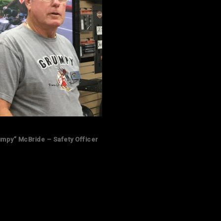
umpy” McBride – Safety Officer