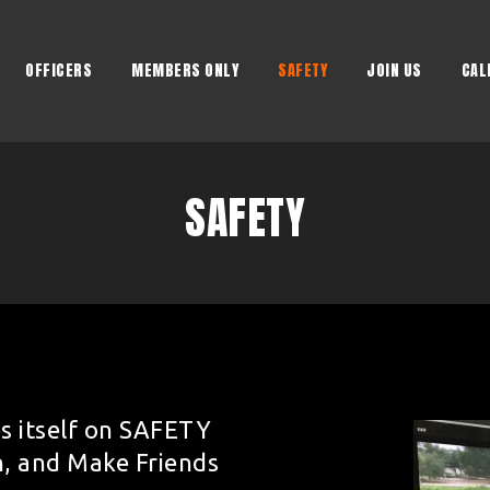
OFFICERS
MEMBERS ONLY
SAFETY
JOIN US
CAL
SAFETY
s itself on SAFETY
n, and Make Friends