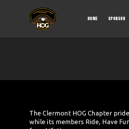
Skip
to
content
HOME
SPONSOR
The Clermont HOG Chapter pride
while its members Ride, Have Fu