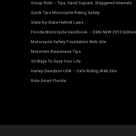
Group Ride – Tips, Hand Signals, Staggered Intervals
Quick Tips Motorcycle Riding Safety
State-by-State Helmet Laws
Florida Motorcycle Handbook – DMV NEW 2013 Edition
Motorcycle Safety Foundation Web Site
Motorists Awareness Tips
50 Ways To Save Your Life
Harley-Davidson USA – Safe Riding Web Site
Ride Smart Florida