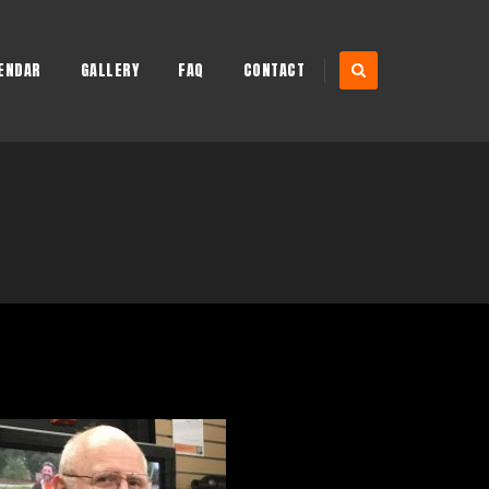
ENDAR
GALLERY
FAQ
CONTACT