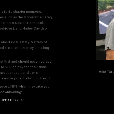
nly to its chapter members.
es such as the Motorcycle Safety
sic Rider’s Course Handbook,
Vehicles), and Harley-Davidson
about rider safety. Matters of
diate attention or by e-mailing
st that and should never replace
NEVER go beyond their skills,
Mike “Gr
azardous road conditions,
exist or potentially could result.
erence LINKS which may take you
r downloading:
t UPDATED 2016