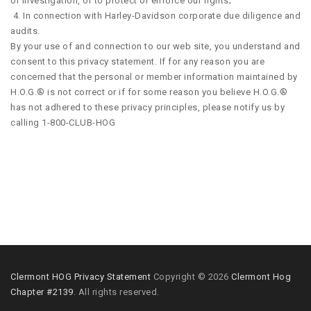
or investigation, or to protect or enforce our rights;
4. In connection with Harley-Davidson corporate due diligence and
audits.
By your use of and connection to our web site, you understand and
consent to this privacy statement. If for any reason you are
concerned that the personal or member information maintained by
H.O.G.® is not correct or if for some reason you believe H.O.G.®
has not adhered to these privacy principles, please notify us by
calling 1-800-CLUB-HOG
Clermont HOG Privacy Statement
Copyright © 2026
Clermont Hog
Chapter #2139
. All rights reserved.