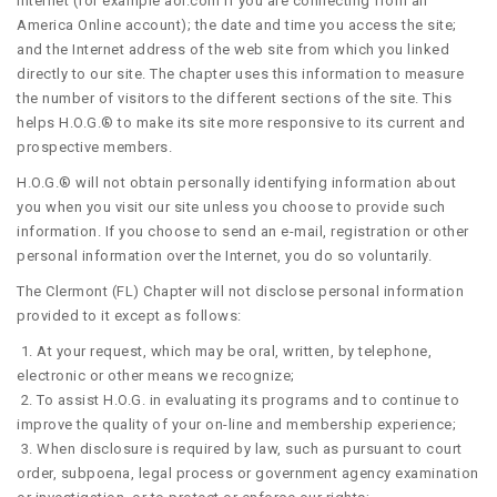
Internet (for example aol.com if you are connecting from an
America Online account); the date and time you access the site;
and the Internet address of the web site from which you linked
directly to our site. The chapter uses this information to measure
the number of visitors to the different sections of the site. This
helps H.O.G.® to make its site more responsive to its current and
prospective members.
H.O.G.® will not obtain personally identifying information about
you when you visit our site unless you choose to provide such
information. If you choose to send an e-mail, registration or other
personal information over the Internet, you do so voluntarily.
The Clermont (FL) Chapter will not disclose personal information
provided to it except as follows:
1. At your request, which may be oral, written, by telephone,
electronic or other means we recognize;
2. To assist H.O.G. in evaluating its programs and to continue to
improve the quality of your on-line and membership experience;
3. When disclosure is required by law, such as pursuant to court
order, subpoena, legal process or government agency examination