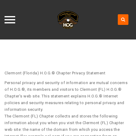
Skip
to
content
Clermont (Florida) H.O.G.® Chapter Privacy Statement
Personal privacy and security of information are mutual concerns
of H.O.G.®, its members and visitors to Clermont (FL) H.O.G.®
Chapter’s web site. This statement explains H.O.G.® Internet
policies and security measures relating to personal privacy and
information security.
The Clermont (FL) Chapter collects and stores the following
information about you when you visit the Clermont (FL) Chapter
web site: the name of the domain from which you access the